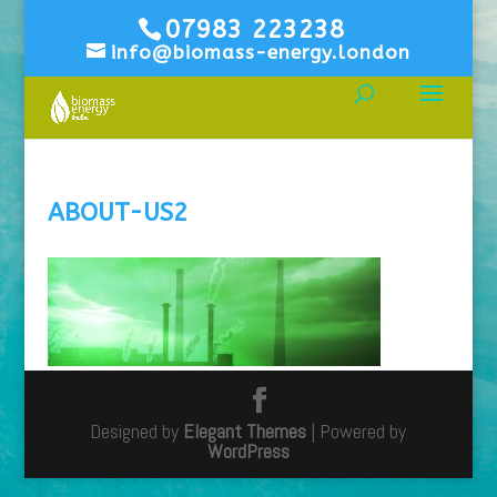
07983 223238
info@biomass-energy.london
ABOUT-US2
Designed by
Elegant Themes
| Powered by
WordPress