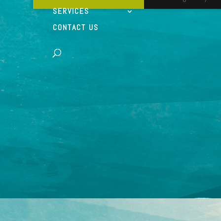
SERVICES
CONTACT US