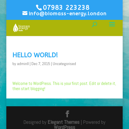
07983 223238
info@biomass-energy.london
HELLO WORLD!
by
adminll
|
Dec 7, 2015
|
Uncategorised
Welcome to WordPress. This is your first post. Edit or delete it,
then start blogging!
Designed by
Elegant Themes
| Powered by
WordPress