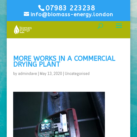
07983 223238
info@biomass-energy.london
MORE WORKS IN A COMMERCIAL
DRYING PLANT
by
admindave
|
May 13, 2020
|
Uncategorised