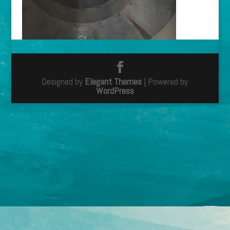
Designed by
Elegant Themes
| Powered by
WordPress