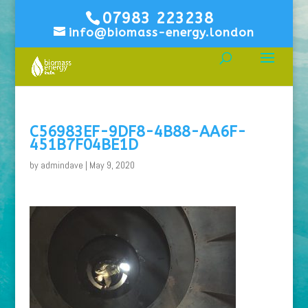
07983 223238
info@biomass-energy.london
C56983EF-9DF8-4B88-AA6F-
451B7F04BE1D
by
admindave
|
May 9, 2020