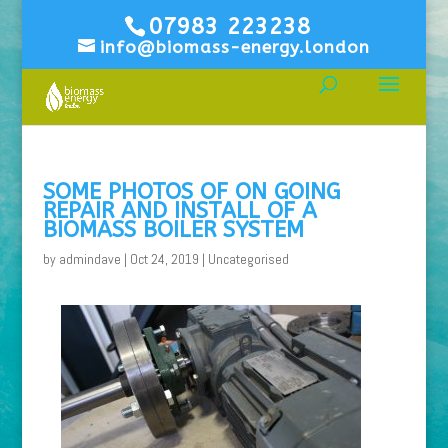
07983 223238
info@biomass-energy.london
SOME PHOTOS OF ON GOING
REPAIR AND INSTALL OF A
BIOMASS BOILER SYSTEM
by
admindave
|
Oct 24, 2019
|
Uncategorised