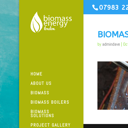
07983 2
BIOMA
by
admindave
|
Oc
HOME
ABOUT US
BIOMASS
BIOMASS BOILERS
BIOMASS
SOLUTIONS
PROJECT GALLERY