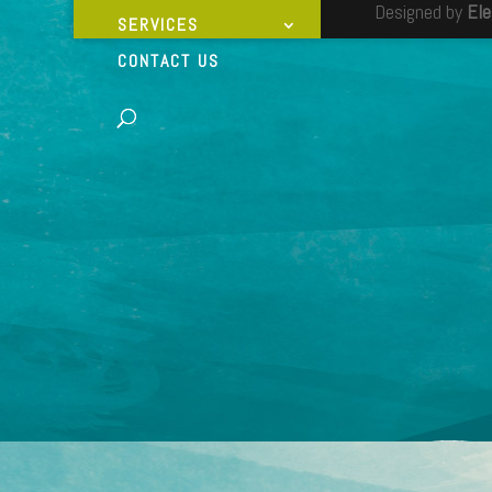
Designed by
El
SERVICES
CONTACT US