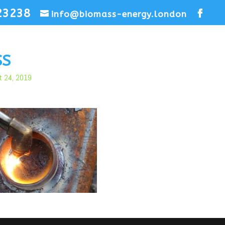
23238
info@biomass-energy.london
SS
t 24, 2019