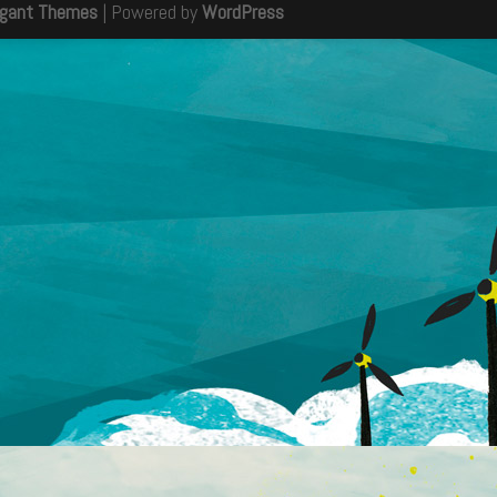
egant Themes
| Powered by
WordPress