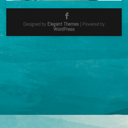
Designed by
Elegant Themes
| Powered by
WordPress