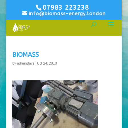
07983 223238
info@biomass-energy.london
BIOMASS
by
admindave
|
Oct 24, 2019