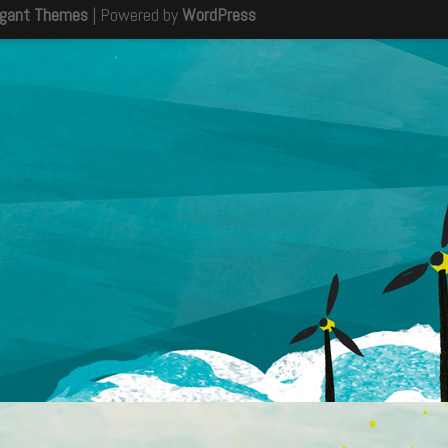
egant Themes
| Powered by
WordPress