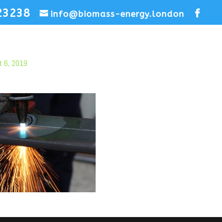
23238
info@biomass-energy.london
t 6, 2019