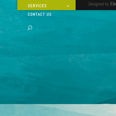
Designed by
El
SERVICES
CONTACT US