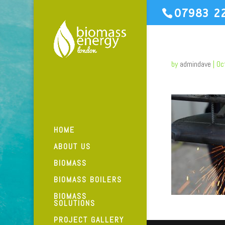
07983 2
by
admindave
|
Oc
HOME
ABOUT US
BIOMASS
BIOMASS BOILERS
BIOMASS
SOLUTIONS
PROJECT GALLERY