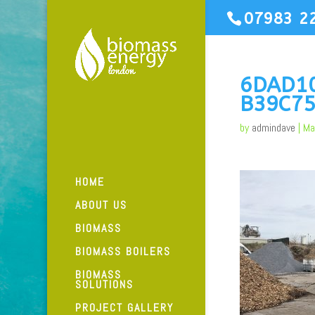
07983 2
6DAD1
B39C75
by
admindave
|
Ma
HOME
ABOUT US
BIOMASS
BIOMASS BOILERS
BIOMASS
SOLUTIONS
PROJECT GALLERY