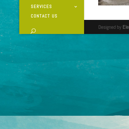
SERVICES
CONTACT US
Designed by
El