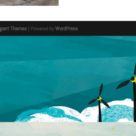
egant Themes
| Powered by
WordPress