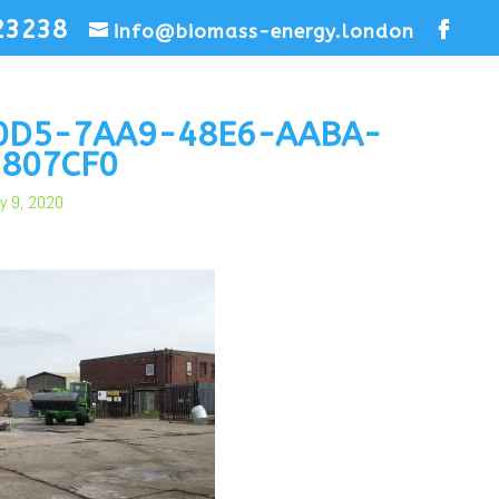
23238
info@biomass-energy.london
0D5-7AA9-48E6-AABA-
807CF0
y 9, 2020