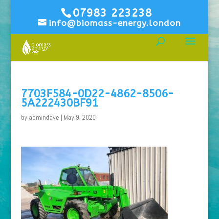
07983 223238
info@biomass-energy.london
7703F584-0D22-4862-8506-
5A222430BF91
by
admindave
|
May 9, 2020