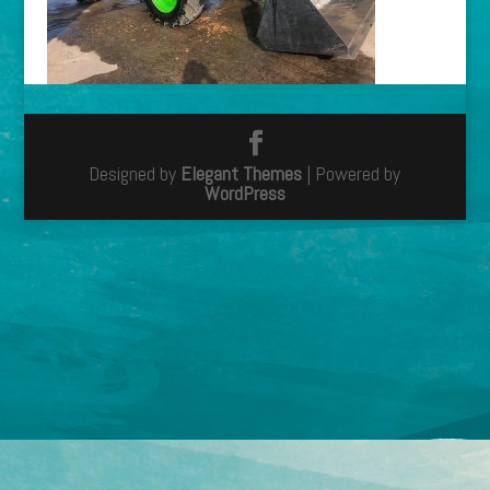
Designed by
Elegant Themes
| Powered by
WordPress