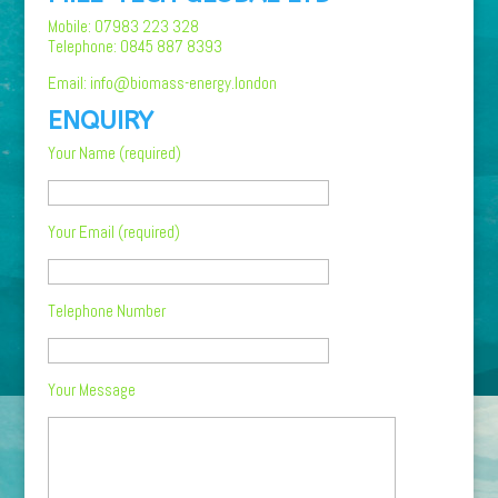
Mobile: 07983 223 328
Telephone: 0845 887 8393
Email: info@biomass-energy.london
ENQUIRY
Your Name (required)
Your Email (required)
Telephone Number
Your Message