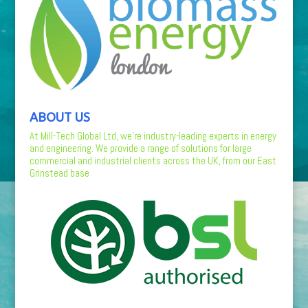
ABOUT US
At Mill-Tech Global Ltd, we’re industry-leading experts in energy
and engineering. We provide a range of solutions for large
commercial and industrial clients across the UK, from our East
Grinstead base