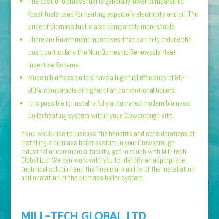
The cost of biomass fuel is generally lower compared to
fossil fuels used for heating especially electricity and oil. The
price of biomass fuel is also comparably more stable.
There are Government incentives that can help reduce the
cost, particularly the Non-Domestic Renewable Heat
Incentive Scheme.
Modern biomass boilers have a high fuel efficiency of 80-
90%, comparable or higher than conventional boilers.
It is possible to install a fully automated modern biomass
boiler heating system within your Crowborough site.
If you would like to discuss the benefits and considerations of
installing a biomass boiler system in your Crowborough
industrial or commercial facility, get in touch with Mill-Tech
Global Ltd. We can work with you to identify an appropriate
technical solution and the financial viability of the installation
and operation of the biomass boiler system.
MILL-TECH GLOBAL LTD