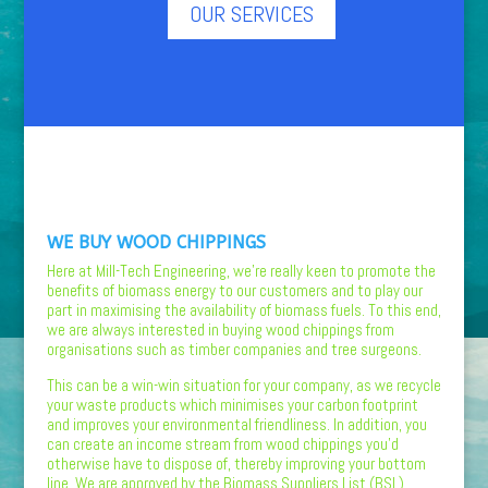
OUR SERVICES
WE BUY WOOD CHIPPINGS
Here at Mill-Tech Engineering, we’re really keen to promote the
benefits of biomass energy to our customers and to play our
part in maximising the availability of biomass fuels. To this end,
we are always interested in buying wood chippings from
organisations such as timber companies and tree surgeons.
This can be a win-win situation for your company, as we recycle
your waste products which minimises your carbon footprint
and improves your environmental friendliness. In addition, you
can create an income stream from wood chippings you’d
otherwise have to dispose of, thereby improving your bottom
line. We are approved by the Biomass Suppliers List (BSL),