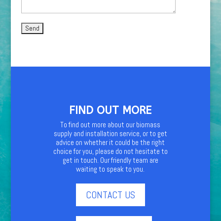
FIND OUT MORE
To find out more about our biomass
supply and installation service, or to get
advice on whether it could be the right
choice for you, please do not hesitate to
get in touch. Our friendly team are
waiting to speak to you.
CONTACT US