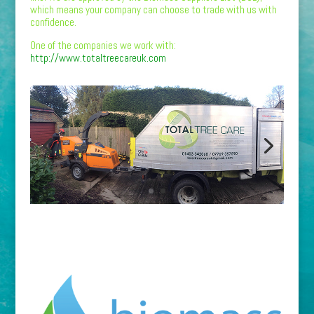
which means your company can choose to trade with us with
confidence.
One of the companies we work with:
http://www.totaltreecareuk.com