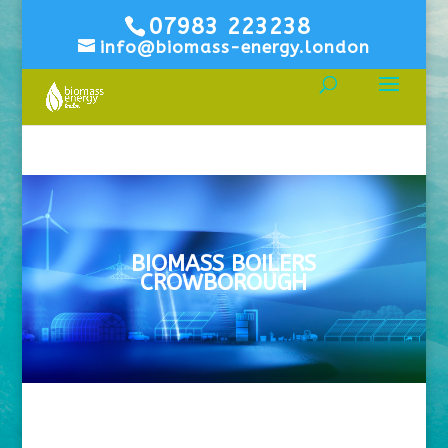
07983 223238
info@biomass-energy.london
BIOMASS BOILERS
CROWBOROUGH