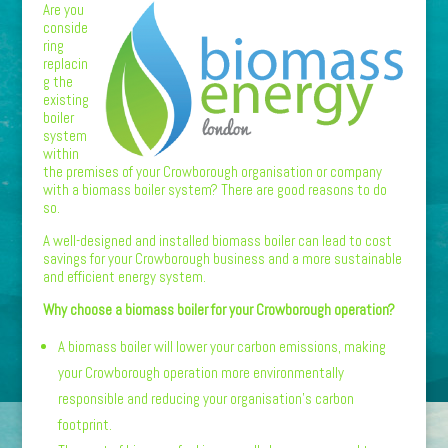
Are you
conside
ring
replacin
g the
existing
boiler
system
within
the premises of your Crowborough organisation or company
with a biomass boiler system? There are good reasons to do
so.
A well-designed and installed biomass boiler can lead to cost
savings for your Crowborough business and a more sustainable
and efficient energy system.
Why choose a biomass boiler for your Crowborough operation?
A biomass boiler will lower your carbon emissions, making
your Crowborough operation more environmentally
responsible and reducing your organisation’s carbon
footprint.