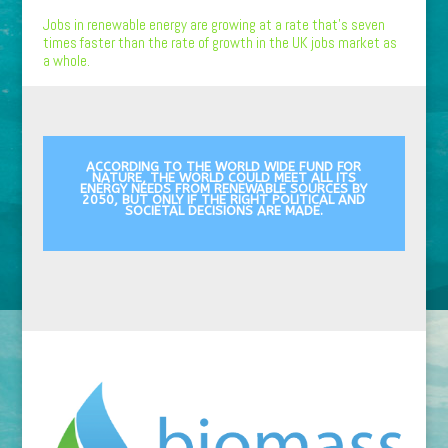
Jobs in renewable energy are growing at a rate that’s seven
times faster than the rate of growth in the UK jobs market as
a whole.
ACCORDING TO THE WORLD WIDE FUND FOR
NATURE, THE WORLD COULD MEET ALL ITS
ENERGY NEEDS FROM RENEWABLE SOURCES BY
2050, BUT ONLY IF THE RIGHT POLITICAL AND
SOCIETAL DECISIONS ARE MADE.