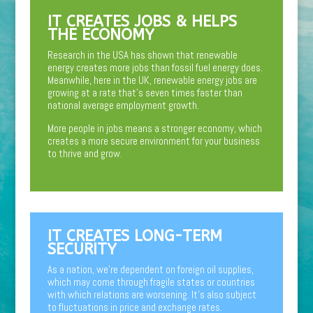
IT CREATES JOBS & HELPS
THE ECONOMY
Research in the USA has shown that renewable
energy creates more jobs than fossil fuel energy does.
Meanwhile, here in the UK, renewable energy jobs are
growing at a rate that’s seven times faster than
national average employment growth.
More people in jobs means a stronger economy, which
creates a more secure environment for your business
to thrive and grow.
IT CREATES LONG-TERM
SECURITY
As a nation, we’re dependent on foreign oil supplies,
which may come through fragile states or countries
with which relations are worsening. It’s also subject
to fluctuations in price and exchange rates.