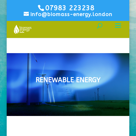
07983 223238
info@biomass-energy.london
RENEWABLE ENERGY