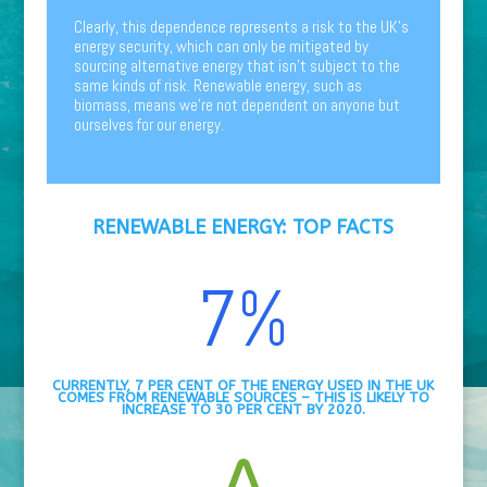
Clearly, this dependence represents a risk to the UK’s
energy security, which can only be mitigated by
sourcing alternative energy that isn’t subject to the
same kinds of risk. Renewable energy, such as
biomass, means we’re not dependent on anyone but
ourselves for our energy.
RENEWABLE ENERGY:
TOP FACTS
7
%
CURRENTLY, 7 PER CENT OF THE ENERGY USED IN THE UK
COMES FROM RENEWABLE SOURCES – THIS IS LIKELY TO
INCREASE TO 30 PER CENT BY 2020.