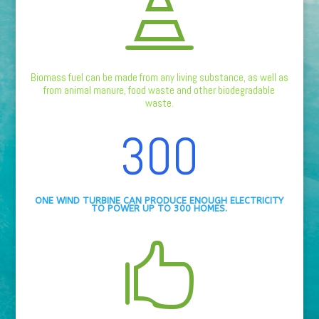

Biomass fuel can be made from any living substance, as well as
from animal manure, food waste and other biodegradable
waste.
300
ONE WIND TURBINE CAN PRODUCE ENOUGH ELECTRICITY
TO POWER UP TO 300 HOMES.
