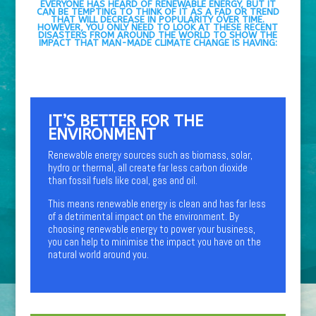
EVERYONE HAS HEARD OF RENEWABLE ENERGY, BUT IT
CAN BE TEMPTING TO THINK OF IT AS A FAD OR TREND
THAT WILL DECREASE IN POPULARITY OVER TIME.
HOWEVER, YOU ONLY NEED TO LOOK AT THESE RECENT
DISASTERS FROM AROUND THE WORLD TO SHOW THE
IMPACT THAT MAN-MADE CLIMATE CHANGE IS HAVING:
IT’S BETTER FOR THE
ENVIRONMENT
Renewable energy sources such as biomass, solar,
hydro or thermal, all create far less carbon dioxide
than fossil fuels like coal, gas and oil.
This means renewable energy is clean and has far less
of a detrimental impact on the environment. By
choosing renewable energy to power your business,
you can help to minimise the impact you have on the
natural world around you.