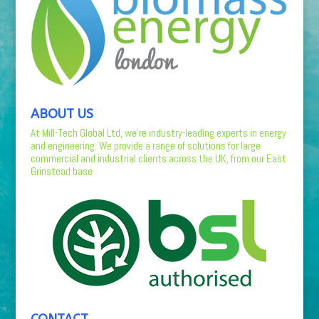
ABOUT US
At Mill-Tech Global Ltd, we’re industry-leading experts in energy
and engineering. We provide a range of solutions for large
commercial and industrial clients across the UK, from our East
Grinstead base