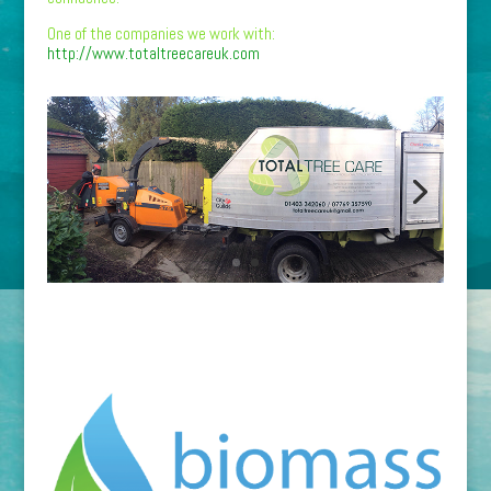
One of the companies we work with:
http://www.totaltreecareuk.com