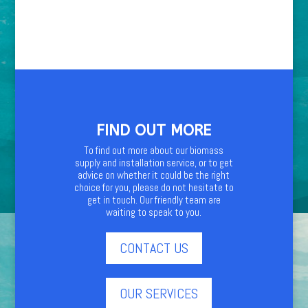
FIND OUT MORE
To find out more about our biomass
supply and installation service, or to get
advice on whether it could be the right
choice for you, please do not hesitate to
get in touch. Our friendly team are
waiting to speak to you.
CONTACT US
OUR SERVICES