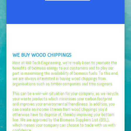
WE BUY WOOD CHIPPINGS
Here at Mill-Tech Engineering, we’re really keen to promote the
benefits of biomass energy to our customers and to play our
part in maximising the availability of biomass fuels. To this end,
we are always interested in buying wood chippings from
organisations such as timber companies and tree surgeons.
This can be a win-win situation for your company, as we recycle
your waste products which minimises your carbon footprint
and improves your environmental friendliness. In addition, you
can create an income stream from wood chippings you’d
otherwise have to dispose of, thereby improving your bottom
line. We are approved by the Biomass Suppliers List (BSL),
which means your company can choose to trade with us with
confidence.