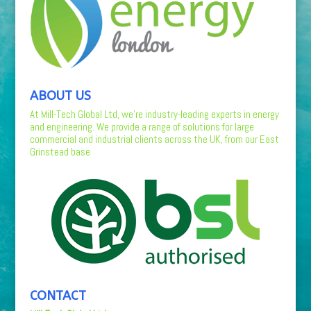
ABOUT US
At Mill-Tech Global Ltd, we’re industry-leading experts in energy
and engineering. We provide a range of solutions for large
commercial and industrial clients across the UK, from our East
Grinstead base
CONTACT