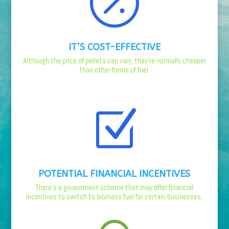

IT’S COST-EFFECTIVE
Although the price of pellets can vary, they’re normally cheaper
than other forms of fuel.
Z
POTENTIAL FINANCIAL INCENTIVES
There’s a government scheme that may offer financial
incentives to switch to biomass fuel for certain businesses.