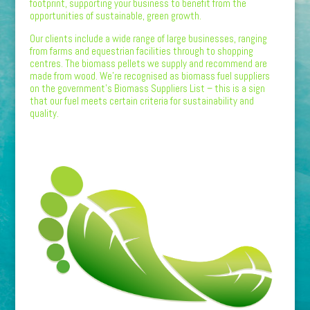
footprint, supporting your business to benefit from the
opportunities of sustainable, green growth.
Our clients include a wide range of large businesses, ranging
from farms and equestrian facilities through to shopping
centres. The biomass pellets we supply and recommend are
made from wood. We’re recognised as biomass fuel suppliers
on the government’s Biomass Suppliers List – this is a sign
that our fuel meets certain criteria for sustainability and
quality.