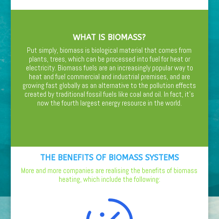
WHAT IS BIOMASS?
Put simply, biomass is biological material that comes from
plants, trees, which can be processed into fuel for heat or
electricity. Biomass fuels are an increasingly popular way to
heat and fuel commercial and industrial premises, and are
growing fast globally as an alternative to the pollution effects
created by traditional fossil fuels like coal and oil. In fact, it’s
now the fourth largest energy resource in the world.
THE BENEFITS OF BIOMASS SYSTEMS
More and more companies are realising the benefits of biomass
heating, which include the following: