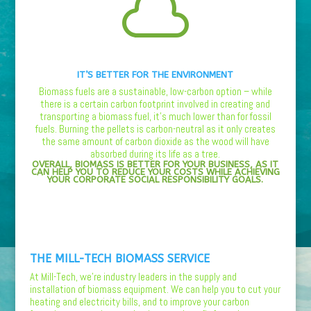

IT’S BETTER FOR THE ENVIRONMENT
Biomass fuels are a sustainable, low-carbon option – while
there is a certain carbon footprint involved in creating and
transporting a biomass fuel, it’s much lower than for fossil
fuels. Burning the pellets is carbon-neutral as it only creates
the same amount of carbon dioxide as the wood will have
absorbed during its life as a tree.
OVERALL, BIOMASS IS BETTER FOR YOUR BUSINESS, AS IT
CAN HELP YOU TO REDUCE YOUR COSTS WHILE ACHIEVING
YOUR CORPORATE SOCIAL RESPONSIBILITY GOALS.
THE MILL-TECH BIOMASS SERVICE
At Mill-Tech, we’re industry leaders in the supply and
installation of biomass equipment. We can help you to cut your
heating and electricity bills, and to improve your carbon