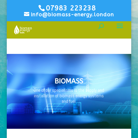
07983 223238
info@biomass-energy.london
BIOMASS
One of our specialisms is the supply and
installation of biomass energy systems
and fuel.