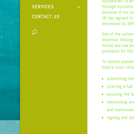
businesses to em
through systems 
SERVICES
because of its c
CONTACT US
UK has agreed to
decreased by 38% 
One of the schem
Incentive. Woking
install and use b
payments for the 
To receive paymen
boilers must comp
submitting met
starting a fuel
ensuring the fu
maintaining an
and maintenanc
signing and su