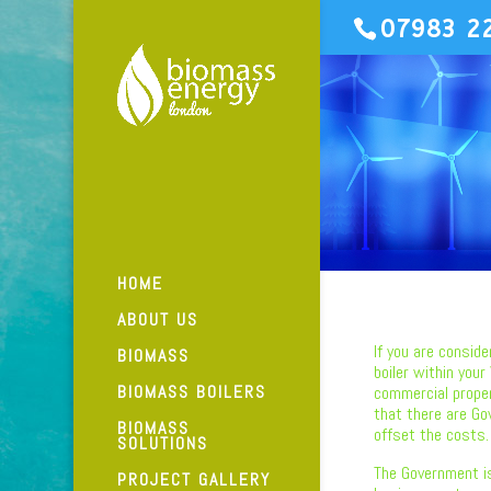
07983 2
HOME
ABOUT US
If you are conside
BIOMASS
boiler within your
BIOMASS BOILERS
commercial prope
that there are Go
BIOMASS
offset the costs.
SOLUTIONS
The Government i
PROJECT GALLERY