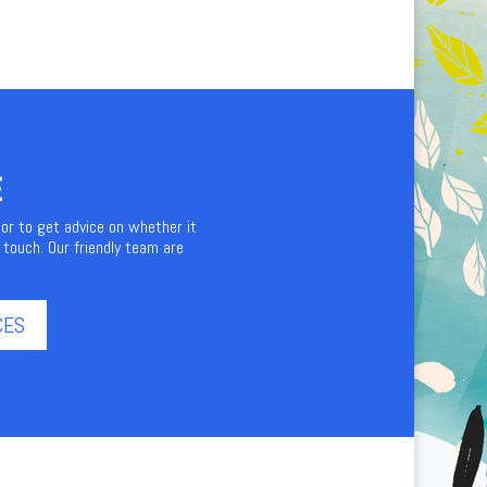
E
 or to get advice on whether it
 touch. Our friendly team are
CES