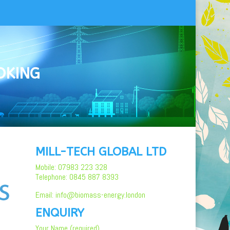
OKING
MILL-TECH GLOBAL LTD
Mobile: 07983 223 328
Telephone: 0845 887 8393
Email: info@biomass-energy.london
ENQUIRY
Your Name (required)