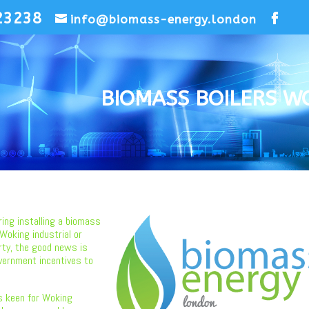
23238
info@biomass-energy.london
BIOMASS BOILERS W
ring installing a biomass
 Woking industrial or
rty, the good news is
vernment incentives to
s keen for Woking