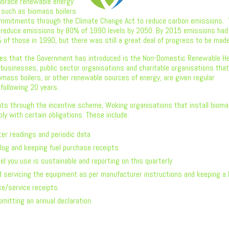
brace renewable energy
such as biomass boilers
ommitments through the Climate Change Act to reduce carbon emissions.
 reduce emissions by 80% of 1990 levels by 2050. By 2015 emissions had
of those in 1990, but there was still a great deal of progress to be made
es that the Government has introduced is the Non-Domestic Renewable H
 businesses, public sector organisations and charitable organisations tha
iomass boilers, or other renewable sources of energy, are given regular
following 20 years.
ts through the incentive scheme, Woking organisations that install biom
ly with certain obligations. These include:
er readings and periodic data
 log and keeping fuel purchase receipts
el you use is sustainable and reporting on this quarterly
d servicing the equipment as per manufacturer instructions and keeping a 
e/service receipts
bmitting an annual declaration.