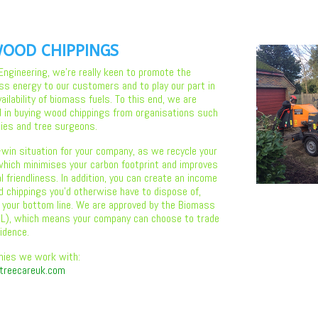
OOD CHIPPINGS
 Engineering, we’re really keen to promote the
ss energy to our customers and to play our part in
ilability of biomass fuels. To this end, we are
d in buying wood chippings from organisations such
ies and tree surgeons.
-win situation for your company, as we recycle your
hich minimises your carbon footprint and improves
 friendliness. In addition, you can create an income
 chippings you’d otherwise have to dispose of,
 your bottom line. We are approved by the Biomass
BSL), which means your company can choose to trade
idence.
nies we work with:
treecareuk.com