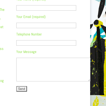
 The
Your Email (required)
.
eat
t
Telephone Number
ass
Your Message
log