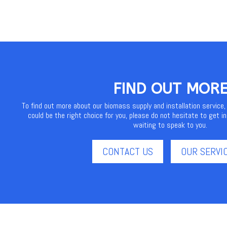
FIND OUT MOR
To find out more about our biomass supply and installation service,
could be the right choice for you, please do not hesitate to get in
waiting to speak to you.
CONTACT US
OUR SERVI