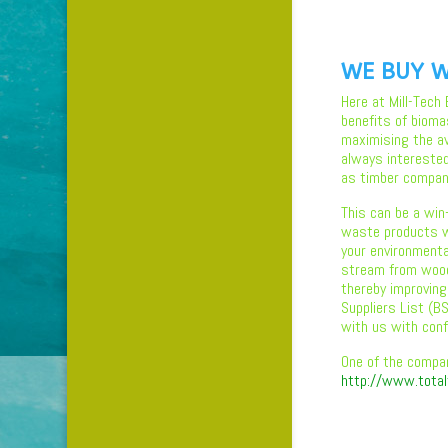
WE BUY W
Here at Mill-Tech
benefits of bioma
maximising the ava
always intereste
as timber compan
This can be a win
waste products w
your environmental
stream from wood
thereby improving
Suppliers List (
with us with conf
One of the compa
http://www.total