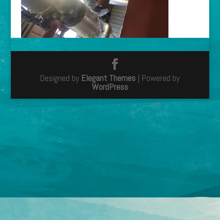
Designed by
Elegant Themes
| Powered by
WordPress