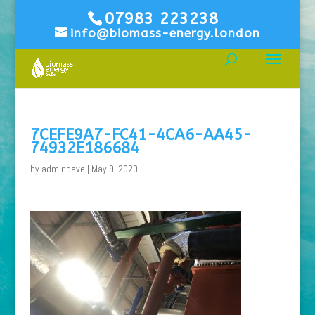
07983 223238
info@biomass-energy.london
7CEFE9A7-FC41-4CA6-AA45-
74932E186684
by
admindave
|
May 9, 2020