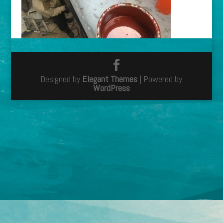
Designed by
Elegant Themes
| Powered by
WordPress