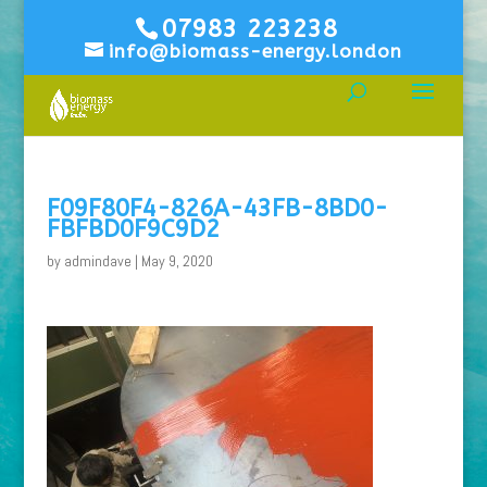
07983 223238
info@biomass-energy.london
F09F80F4-826A-43FB-8BD0-
FBFBD0F9C9D2
by
admindave
|
May 9, 2020