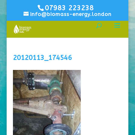
07983 223238
info@biomass-energy.london
20120113_174546