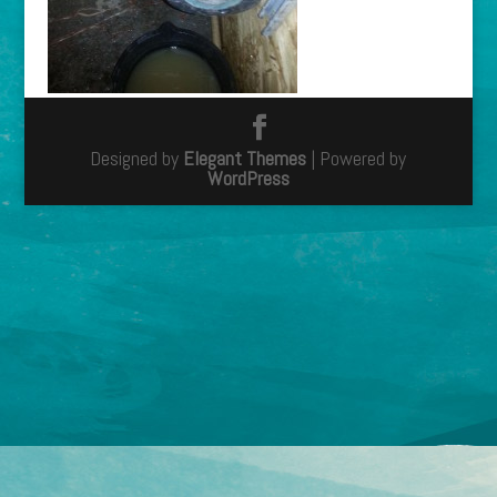
Designed by
Elegant Themes
| Powered by
WordPress