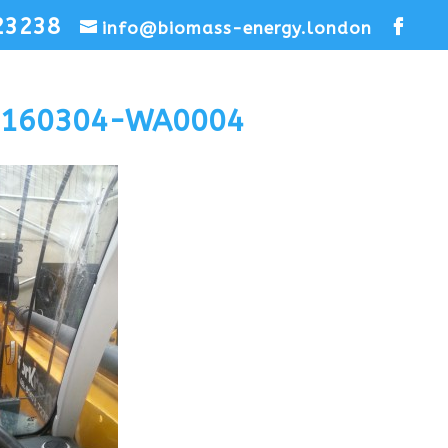
23238
info@biomass-energy.london
0160304-WA0004