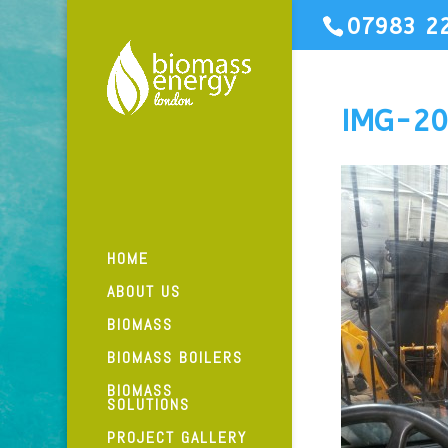
07983 2
IMG-2
HOME
ABOUT US
BIOMASS
BIOMASS BOILERS
BIOMASS
SOLUTIONS
PROJECT GALLERY