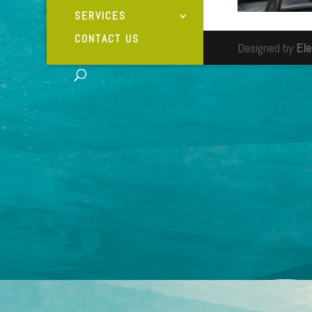
SERVICES
CONTACT US
Designed by
El