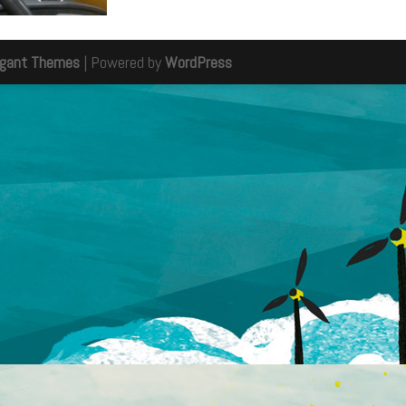
egant Themes
| Powered by
WordPress