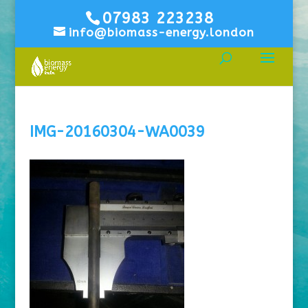
07983 223238
info@biomass-energy.london
IMG-20160304-WA0039