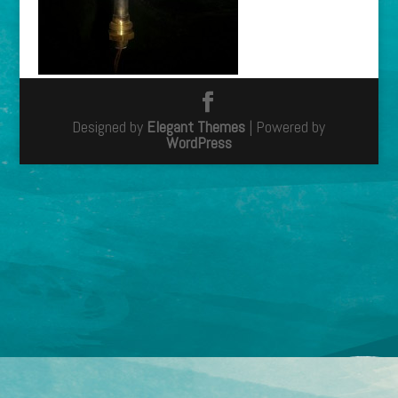
Designed by
Elegant Themes
| Powered by
WordPress