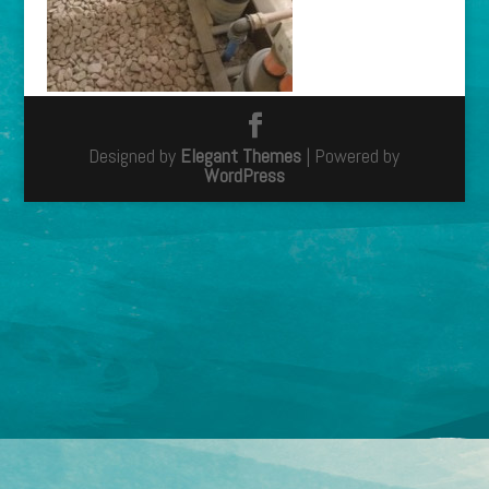
Designed by
Elegant Themes
| Powered by
WordPress