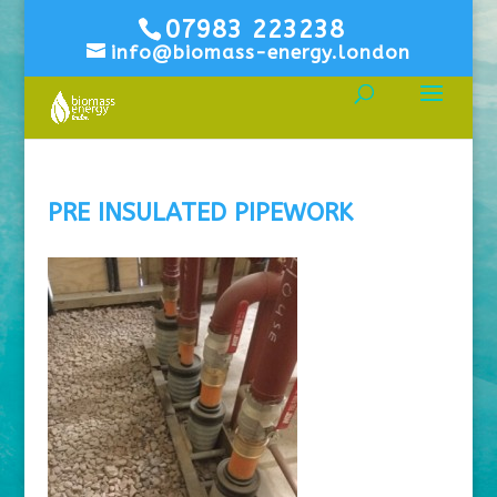
07983 223238
info@biomass-energy.london
PRE INSULATED PIPEWORK