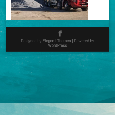
Designed by
Elegant Themes
| Powered by
WordPress