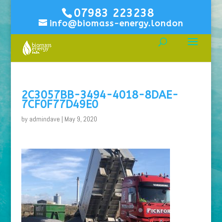
07983 223238
info@biomass-energy.london
2C3057BB-3494-4018-8DAE-
7CF0F77D49E0
by
admindave
|
May 9, 2020