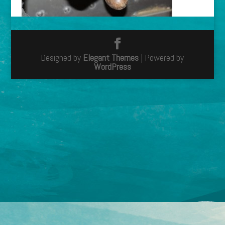
Designed by
Elegant Themes
| Powered by
WordPress