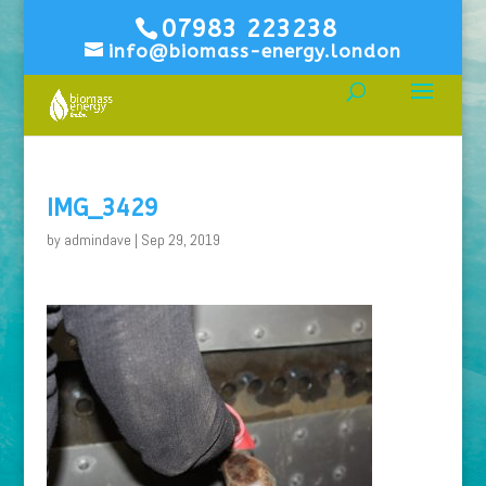
07983 223238
info@biomass-energy.london
IMG_3429
by
admindave
|
Sep 29, 2019