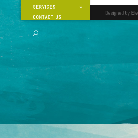
SERVICES
Designed by
El
CONTACT US