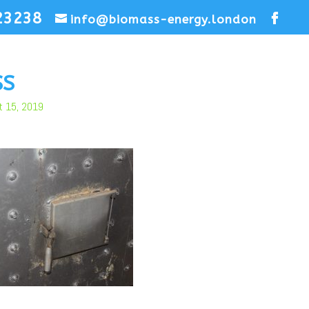
23238
info@biomass-energy.london
SS
t 15, 2019