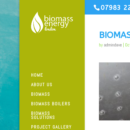
07983 2
BIOMA
by
admindave
|
Oc
HOME
ABOUT US
BIOMASS
BIOMASS BOILERS
BIOMASS
SOLUTIONS
PROJECT GALLERY