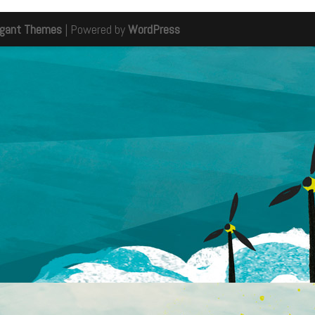
egant Themes
| Powered by
WordPress