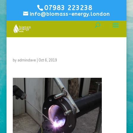
07983 223238
info@biomass-energy.london
by
admindave
|
Oct 6, 2019