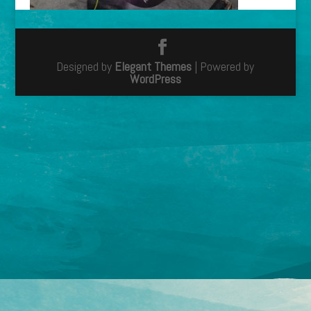
Designed by
Elegant Themes
| Powered by
WordPress