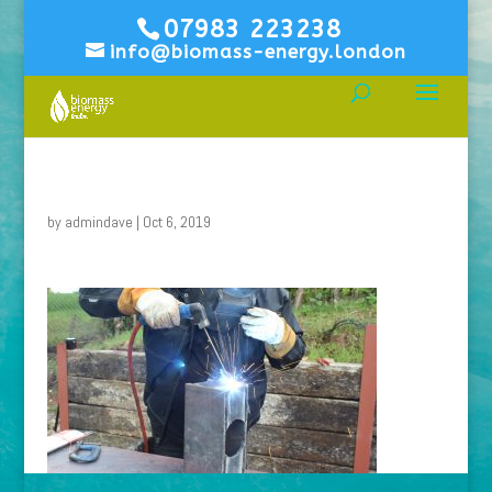
07983 223238
info@biomass-energy.london
by
admindave
|
Oct 6, 2019