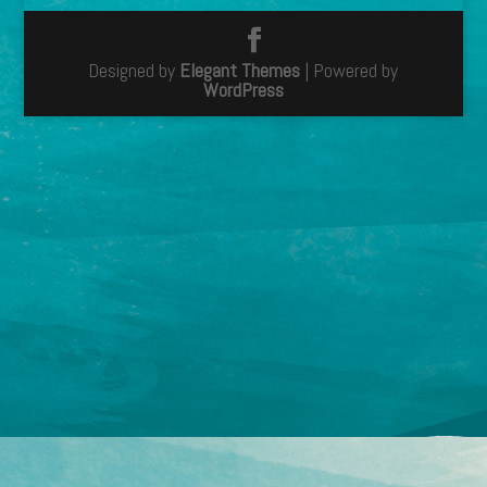
Designed by
Elegant Themes
| Powered by
WordPress