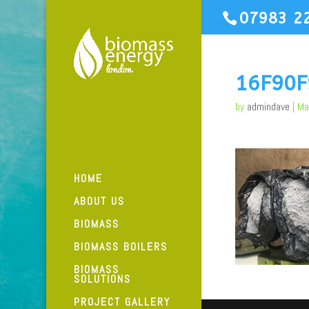
07983 2
16F90
by
admindave
|
Ma
HOME
ABOUT US
BIOMASS
BIOMASS BOILERS
BIOMASS
SOLUTIONS
PROJECT GALLERY