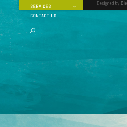
Designed by
El
SERVICES
CONTACT US