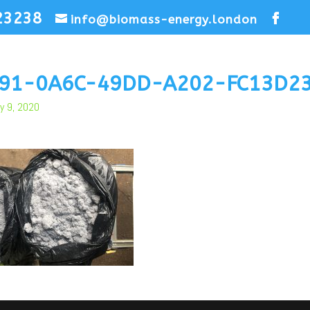
23238
info@biomass-energy.london
F91-0A6C-49DD-A202-FC13D2
y 9, 2020