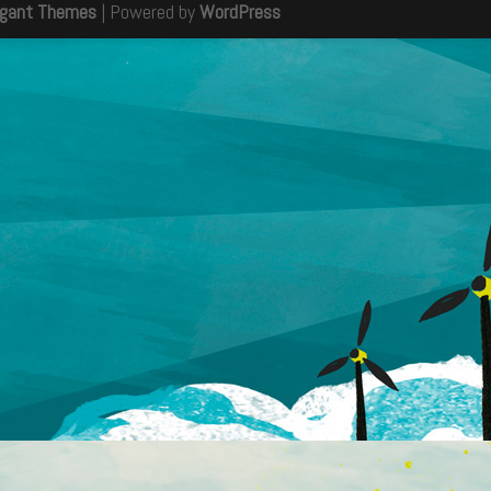
egant Themes
| Powered by
WordPress