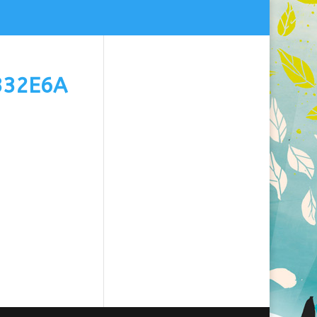
332E6A