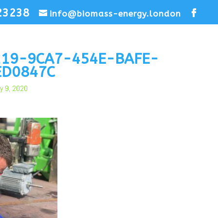
23238
info@biomass-energy.london
219-9CA7-454E-BAFE-
ED0847C
y 9, 2020