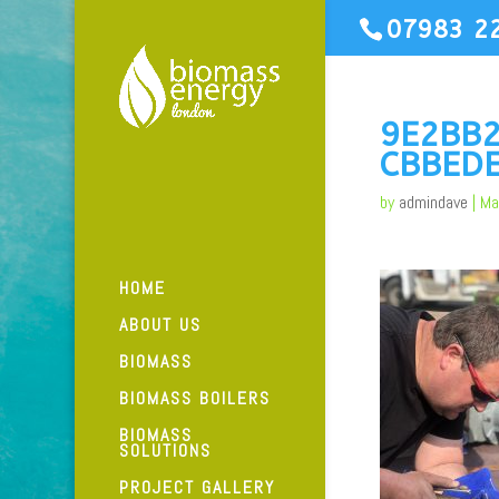
07983 2
9E2BB
CBBED
by
admindave
|
Ma
HOME
ABOUT US
BIOMASS
BIOMASS BOILERS
BIOMASS
SOLUTIONS
PROJECT GALLERY