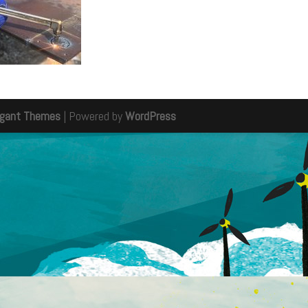
egant Themes
| Powered by
WordPress