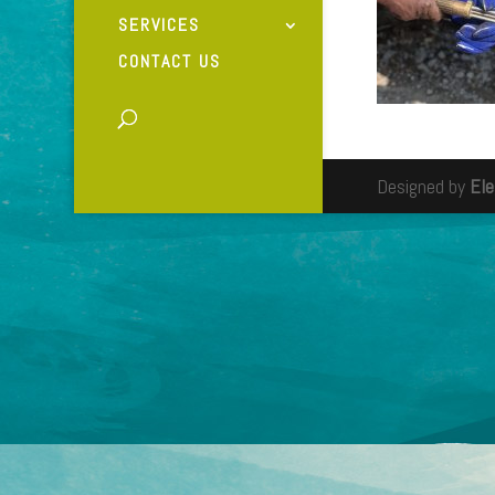
SERVICES
CONTACT US
Designed by
El