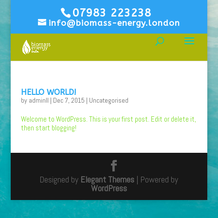
07983 223238
info@biomass-energy.london
HELLO WORLD!
by
adminll
|
Dec 7, 2015
|
Uncategorised
Welcome to WordPress. This is your first post. Edit or delete it,
then start blogging!
Designed by
Elegant Themes
| Powered by
WordPress